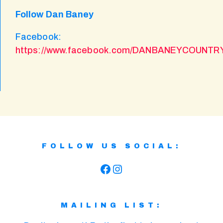
Follow Dan Baney
Facebook:
https://www.facebook.com/DANBANEYCOUNT
FOLLOW US SOCIAL:
Facebook
Instagram
MAILING LIST: