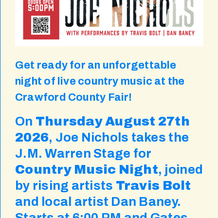
Get ready for an unforgettable
night of live country music at the
Crawford County Fair!
On
Thursday August 27th
2026
, Joe Nichols takes the
J.M. Warren Stage for
Country Music Night
, joined
by rising artists
Travis Bolt
and local artist Dan Baney.
Starts at 6:00 PM and Gates