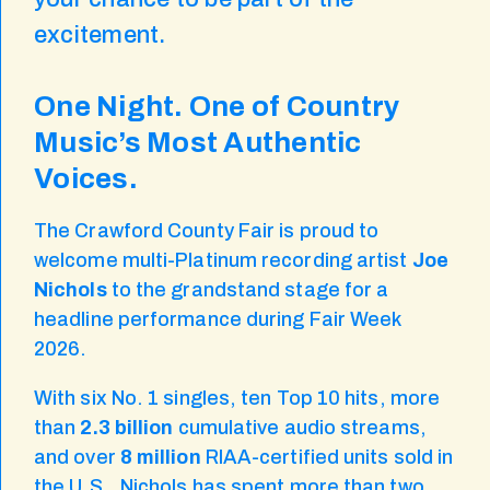
excitement.
One Night. One of Country
Music’s Most Authentic
Voices.
The Crawford County Fair is proud to
welcome multi-Platinum recording artist
Joe
Nichols
to the grandstand stage for a
headline performance during Fair Week
2026.
With six No. 1 singles, ten Top 10 hits, more
than
2.3 billion
cumulative audio streams,
and over
8 million
RIAA-certified units sold in
the U.S., Nichols has spent more than two