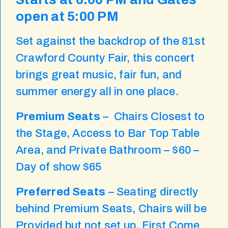
open at 5:00 PM
Set against the backdrop of the 81st
Crawford County Fair, this concert
brings great music, fair fun, and
summer energy all in one place.
Premium Seats
– Chairs Closest to
the Stage, Access to Bar Top Table
Area, and Private Bathroom – $60 –
Day of show $65
Preferred Seats
– Seating directly
behind Premium Seats, Chairs will be
Provided but not set up, First Come