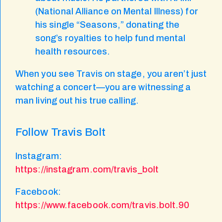
(National Alliance on Mental Illness) for
his single “Seasons,” donating the
song’s royalties to help fund mental
health resources.
When you see Travis on stage, you aren’t just
watching a concert—you are witnessing a
man living out his true calling.
Follow Travis Bolt
Instagram:
https://instagram.com/travis_bolt
Facebook:
https://www.facebook.com/travis.bolt.90