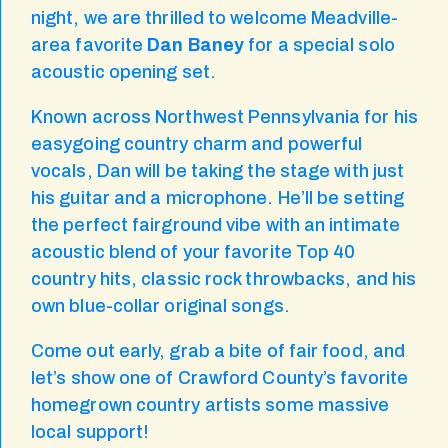
night, we are thrilled to welcome Meadville-
area favorite
Dan Baney
for a special solo
acoustic opening set.
Known across Northwest Pennsylvania for his
easygoing country charm and powerful
vocals, Dan will be taking the stage with just
his guitar and a microphone. He’ll be setting
the perfect fairground vibe with an intimate
acoustic blend of your favorite Top 40
country hits, classic rock throwbacks, and his
own blue-collar original songs.
Come out early, grab a bite of fair food, and
let’s show one of Crawford County’s favorite
homegrown country artists some massive
local support!