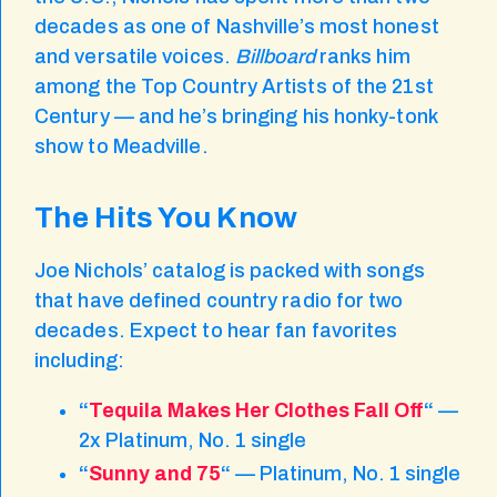
decades as one of Nashville’s most honest
and versatile voices.
Billboard
ranks him
among the Top Country Artists of the 21st
Century — and he’s bringing his honky-tonk
show to Meadville.
The Hits You Know
Joe Nichols’ catalog is packed with songs
that have defined country radio for two
decades. Expect to hear fan favorites
including:
“
Tequila Makes Her Clothes Fall Off
“
—
2x Platinum, No. 1 single
“
Sunny and 75
“
— Platinum, No. 1 single