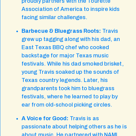
proudly partners with the Tourette
Association of America to inspire kids
facing similar challenges.
Barbecue & Bluegrass Roots:
Travis
grew up tagging along with his dad, an
East Texas BBQ chef who cooked
backstage for major Texas music
festivals. While his dad smoked brisket,
young Travis soaked up the sounds of
Texas country legends. Later, his
grandparents took him to bluegrass
festivals, where he learned to play by
ear from old-school picking circles.
A Voice for Good:
Travis is as
passionate about helping others as he is
about music. He partnered with NAMI