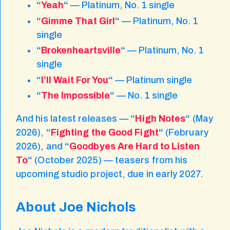
“
Yeah
“
— Platinum, No. 1 single
“
Gimme That Girl
“
— Platinum, No. 1
single
“
Brokenheartsville
“
— Platinum, No. 1
single
“
I’ll Wait For You
“
— Platinum single
“
The Impossible
“
— No. 1 single
And his latest releases —
“
High Notes
“
(May
2026),
“
Fighting the Good Fight
“
(February
2026), and
“
Goodbyes Are Hard to Listen
To
“
(October 2025) — teasers from his
upcoming studio project, due in early 2027.
About Joe Nichols