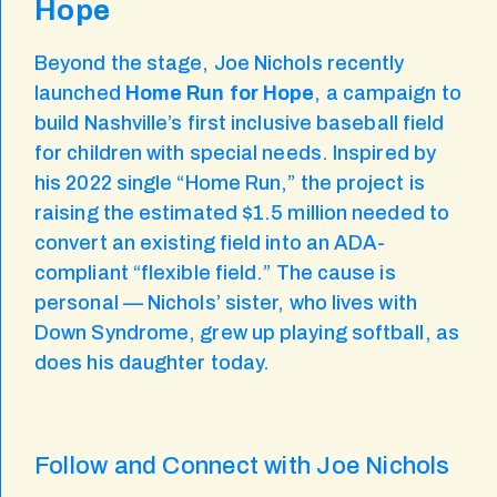
Hope
Beyond the stage, Joe Nichols recently
launched
Home Run for Hope
, a campaign to
build Nashville’s first inclusive baseball field
for children with special needs. Inspired by
his 2022 single “Home Run,” the project is
raising the estimated $1.5 million needed to
convert an existing field into an ADA-
compliant “flexible field.” The cause is
personal — Nichols’ sister, who lives with
Down Syndrome, grew up playing softball, as
does his daughter today.
Follow and Connect with Joe Nichols