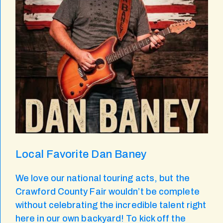
Local Favorite Dan Baney
We love our national touring acts, but the
Crawford County Fair wouldn’t be complete
without celebrating the incredible talent right
here in our own backyard! To kick off the