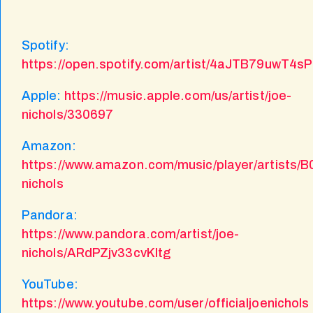
Spotify:
https://open.spotify.com/artist/4aJTB79uwT
Apple:
https://music.apple.com/us/artist/joe-
nichols/330697
Amazon:
https://www.amazon.com/music/player/artists/
nichols
Pandora:
https://www.pandora.com/artist/joe-
nichols/ARdPZjv33cvKltg
YouTube:
https://www.youtube.com/user/officialjoenichols