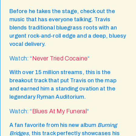
Before he takes the stage, check out the
music that has everyone talking. Travis
blends traditional bluegrass roots with an
urgent rock-and-roll edge and a deep, bluesy
vocal delivery.
Watch: “
Never Tried Cocaine
“
With over 15 million streams, this is the
breakout track that put Travis on the map
and earned him a standing ovation at the
legendary Ryman Auditorium.
Watch: “
Blues At My Funeral
“
A fan favorite from his new album
Burning
Bridges
, this track perfectly showcases his