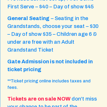
First Serve – $40 – Day of show $45
General Seating
– Seating in the
Grandstands, choose your seat – $30
– Day of show $35 – Children age 6 &
under are free with an Adult
Grandstand Ticket
Gate Admission is not included in
ticket pricing
**Ticket pricing online includes taxes and
fees.
Tickets are on sale NOW
don’t miss
your chance to be part of the