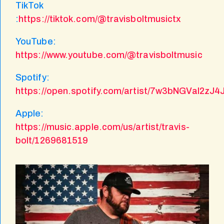
TikTok
:
https://tiktok.com/@travisboltmusictx
YouTube:
https://www.youtube.com/@travisboltmusic
Spotify:
https://open.spotify.com/artist/7w3bNGVaI2zJ
Apple:
https://music.apple.com/us/artist/travis-
bolt/1269681519