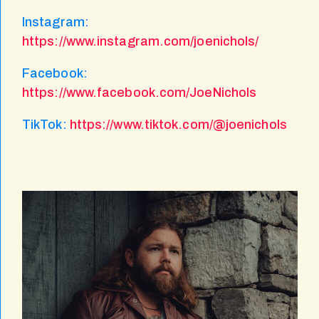
Instagram:
https://www.instagram.com/joenichols/
Facebook:
https://www.facebook.com/JoeNichols
TikTok:
https://www.tiktok.com/@joenichols