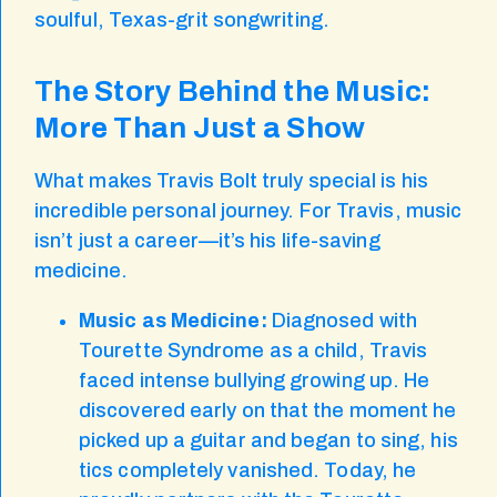
soulful, Texas-grit songwriting.
The Story Behind the Music:
More Than Just a Show
What makes Travis Bolt truly special is his
incredible personal journey. For Travis, music
isn’t just a career—it’s his life-saving
medicine.
Music as Medicine:
Diagnosed with
Tourette Syndrome as a child, Travis
faced intense bullying growing up. He
discovered early on that the moment he
picked up a guitar and began to sing, his
tics completely vanished. Today, he