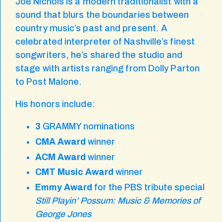
Joe Nichols is a modern traditionalist with a
sound that blurs the boundaries between
country music’s past and present. A
celebrated interpreter of Nashville’s finest
songwriters, he’s shared the studio and
stage with artists ranging from Dolly Parton
to Post Malone.
His honors include:
3
GRAMMY nominations
CMA Award
winner
ACM Award
winner
CMT Music Award
winner
Emmy Award
for the PBS tribute special
Still Playin’ Possum: Music & Memories of
George Jones