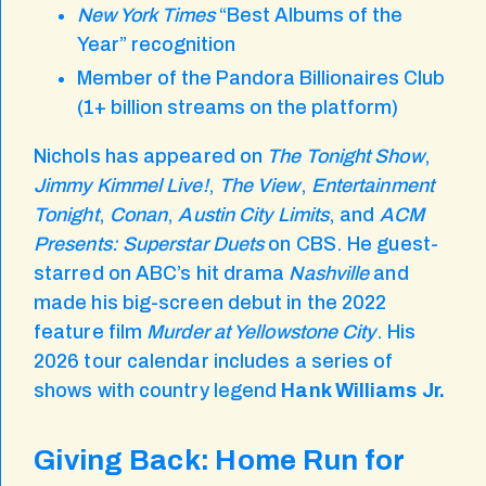
New York Times
“Best Albums of the
Year” recognition
Member of the Pandora Billionaires Club
(1+ billion streams on the platform)
Nichols has appeared on
The Tonight Show
,
Jimmy Kimmel Live!
,
The View
,
Entertainment
Tonight
,
Conan
,
Austin City Limits
, and
ACM
Presents: Superstar Duets
on CBS. He guest-
starred on ABC’s hit drama
Nashville
and
made his big-screen debut in the 2022
feature film
Murder at Yellowstone City
. His
2026 tour calendar includes a series of
shows with country legend
Hank Williams Jr.
Giving Back: Home Run for