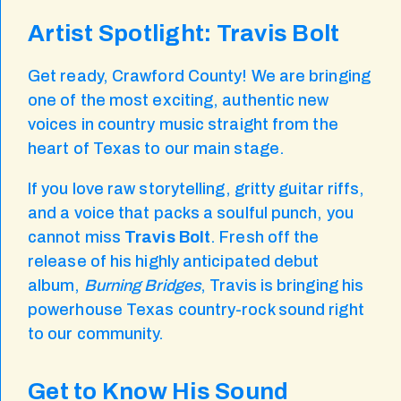
Artist Spotlight: Travis Bolt
Get ready, Crawford County! We are bringing
one of the most exciting, authentic new
voices in country music straight from the
heart of Texas to our main stage.
If you love raw storytelling, gritty guitar riffs,
and a voice that packs a soulful punch, you
cannot miss
Travis Bolt
. Fresh off the
release of his highly anticipated debut
album,
Burning Bridges
, Travis is bringing his
powerhouse Texas country-rock sound right
to our community.
Get to Know His Sound