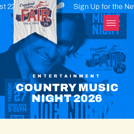
nd - 29th
Sign Up for the Newslet
Skip
to
content
ENTERTAINMENT
COUNTRY MUSIC
NIGHT 2026