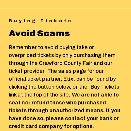
Buying Tickets
Avoid Scams
Remember to avoid buying fake or
overpriced tickets by only purchasing them
through the Crawford County Fair and our
ticket provider. The sales page for our
official ticket partner, Etix, can be found by
clicking the button below, or the “Buy Tickets”
link at the top of the site.
We are not able to
seat nor refund those who purchased
tickets through unauthorized means. If you
have done so, please contact your bank or
credit card company for options.