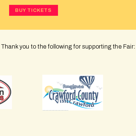
BUY TICKETS
Thank you to the following for supporting the Fair: