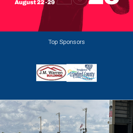
Top Sponsors