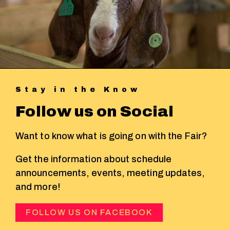
Stay in the Know
Follow us on Social
Want to know what is going on with the Fair?
Get the information about schedule
announcements, events, meeting updates,
and more!
FOLLOW US ON FACEBOOK