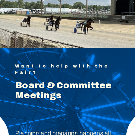
Want to help with the
Fair?
Board & Committee
Meetings
Planning and preparing happens all