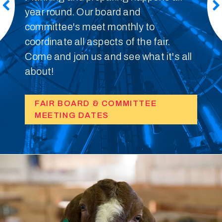
year round. Our board and
committee's meet monthly to
coordinate all aspects of the fair.
Come and join us and see what it's all
about!
FAIR BOARD & COMMITTEE
MEETING DATES