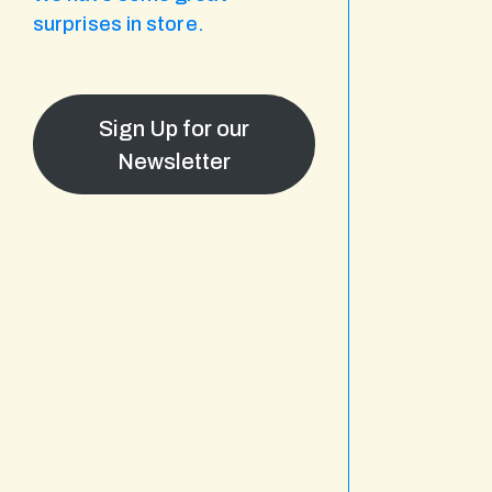
surprises in store.
Sign Up for our
Newsletter