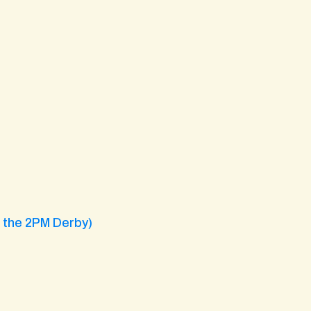
g the 2PM Derby)