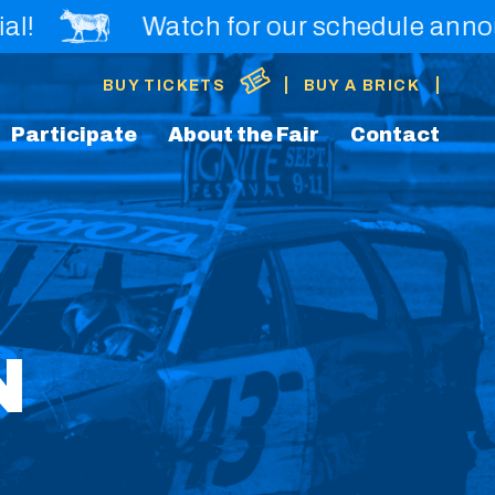
Watch for our schedule announcemen
|
|
BUY TICKETS
BUY A BRICK
Participate
About the Fair
Contact
N