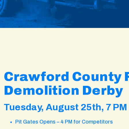
Crawford County F
Demolition Derby
Tuesday, August 25th, 7 PM
Pit Gates Opens – 4 PM for Competitors