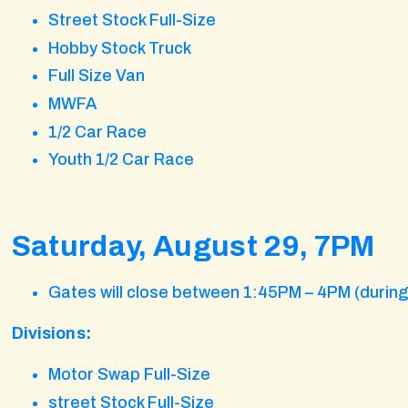
Street Stock Full-Size
Hobby Stock Truck
Full Size Van
MWFA
1/2 Car Race
Youth 1/2 Car Race
Saturday, August 29, 7PM
Gates will close between 1:45PM – 4PM (durin
Divisions:
Motor Swap Full-Size
street Stock Full-Size