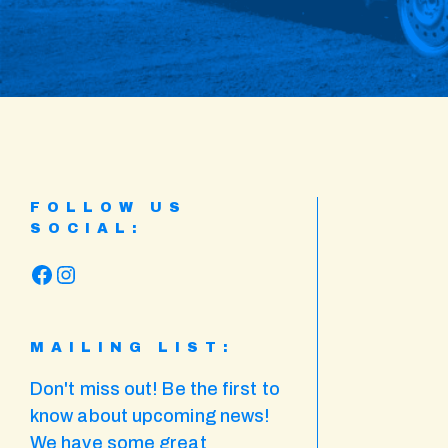
FOLLOW US
SOCIAL:
Facebook
Instagram
MAILING LIST:
Don't miss out! Be the first to
know about upcoming news!
We have some great