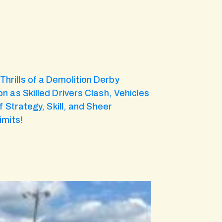
hrills of a Demolition Derby
n as Skilled Drivers Clash, Vehicles
 Strategy, Skill, and Sheer
imits!