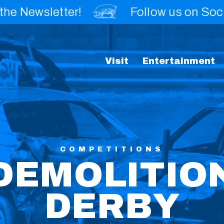
wsletter!
Follow us on Social!
Visit
Entertainment
COMPETITIONS
DEMOLITIO
DERBY