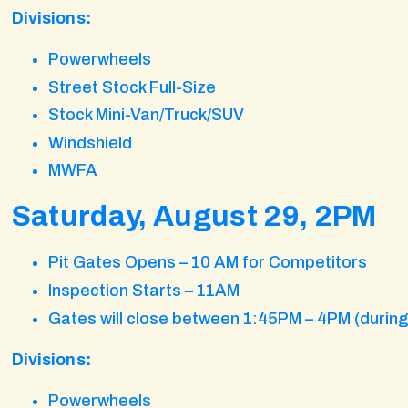
Divisions:
Powerwheels
Street Stock Full-Size
Stock Mini-Van/Truck/SUV
Windshield
MWFA
Saturday, August 29, 2PM
Pit Gates Opens – 10 AM for Competitors
Inspection Starts – 11AM
Gates will close between 1:45PM – 4PM (durin
Divisions:
Powerwheels