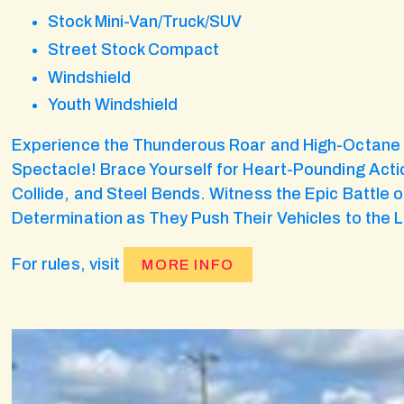
Stock Mini-Van/Truck/SUV
Street Stock Compact
Windshield
Youth Windshield
Experience the Thunderous Roar and High-Octane T
Spectacle! Brace Yourself for Heart-Pounding Actio
Collide, and Steel Bends. Witness the Epic Battle of
Determination as They Push Their Vehicles to the L
For rules, visit
MORE INFO