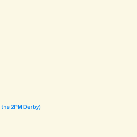
g the 2PM Derby)