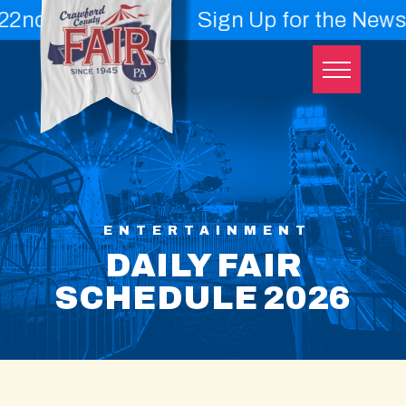
 - 29th
Sign Up for the Newslette
Skip
to
content
ENTERTAINMENT
DAILY FAIR
SCHEDULE 2026