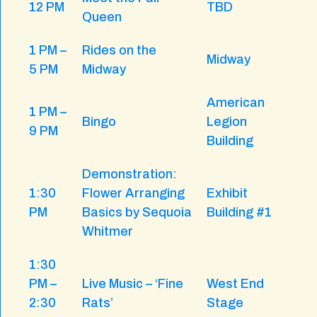
12 PM
TBD
Queen
1 PM –
Rides on the
Midway
5 PM
Midway
American
1 PM –
Bingo
Legion
9 PM
Building
Demonstration:
1:30
Flower Arranging
Exhibit
PM
Basics by Sequoia
Building #1
Whitmer
1:30
PM –
Live Music – ‘Fine
West End
2:30
Rats’
Stage