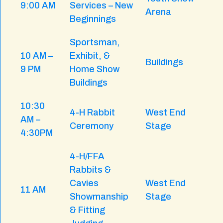
9:00 AM
Services – New
Arena
Beginnings
Sportsman,
10 AM –
Exhibit, &
Buildings
9 PM
Home Show
Buildings
10:30
4-H Rabbit
West End
AM –
Ceremony
Stage
4:30PM
4-H/FFA
Rabbits &
Cavies
West End
11 AM
Showmanship
Stage
& Fitting