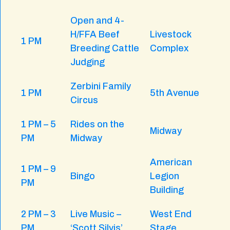
Open and 4-
H/FFA Beef
Livestock
1 PM
Breeding Cattle
Complex
Judging
Zerbini Family
1 PM
5th Avenue
Circus
1 PM – 5
Rides on the
Midway
PM
Midway
American
1 PM – 9
Bingo
Legion
PM
Building
2 PM – 3
Live Music –
West End
PM
‘Scott Silvis’
Stage