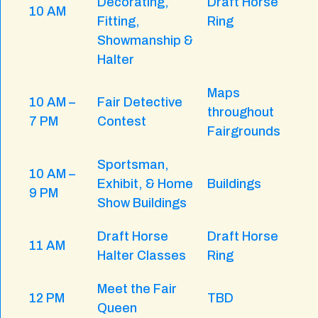
Decorating,
Draft Horse
10 AM
Fitting,
Ring
Showmanship &
Halter
Maps
10 AM –
Fair Detective
throughout
7 PM
Contest
Fairgrounds
Sportsman,
10 AM –
Exhibit, & Home
Buildings
9 PM
Show Buildings
Draft Horse
Draft Horse
11 AM
Halter Classes
Ring
Meet the Fair
12 PM
TBD
Queen