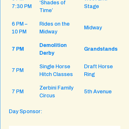
‘Shades of
7:30 PM
Stage
Time’
6 PM –
Rides on the
Midway
10 PM
Midway
Demolition
7 PM
Grandstands
Derby
Single Horse
Draft Horse
7 PM
Hitch Classes
Ring
Zerbini Family
7 PM
5th Avenue
Circus
Day Sponsor: