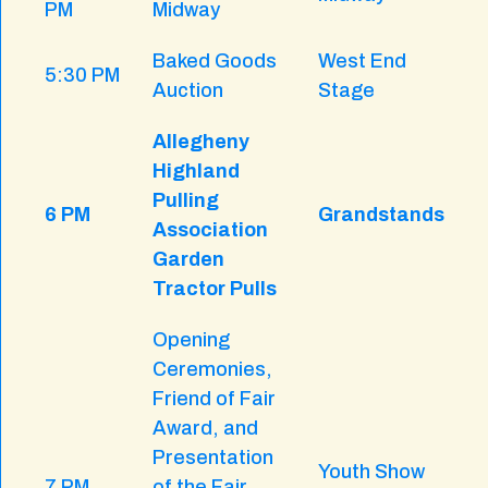
PM
Midway
Baked Goods
West End
5:30 PM
Auction
Stage
Allegheny
Highland
Pulling
6 PM
Grandstands
Association
Garden
Tractor Pulls
Opening
Ceremonies,
Friend of Fair
Award, and
Presentation
Youth Show
7 PM
of the Fair