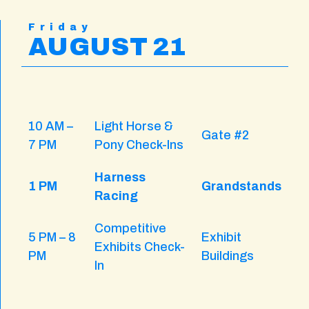
Friday
AUGUST 21
10 AM –
Light Horse &
Gate #2
7 PM
Pony Check-Ins
Harness
1 PM
Grandstands
Racing
Competitive
5 PM – 8
Exhibit
Exhibits Check-
PM
Buildings
In