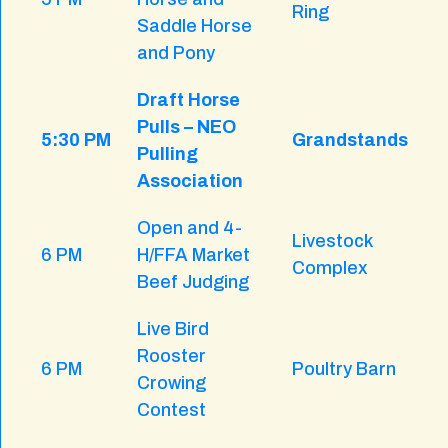
Ring
Saddle Horse
and Pony
Draft Horse
Pulls – NEO
5:30 PM
Grandstands
Pulling
Association
Open and 4-
Livestock
6 PM
H/FFA Market
Complex
Beef Judging
Live Bird
Rooster
6 PM
Poultry Barn
Crowing
Contest