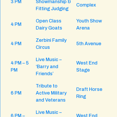
3 PM
Showmanship &
Complex
Fitting Judging
Open Class
Youth Show
4 PM
Dairy Goats
Arena
Zerbini Family
4 PM
5th Avenue
Circus
Live Music –
4 PM – 5
West End
‘Barry and
PM
Stage
Friends’
Tribute to
Draft Horse
6 PM
Active Military
Ring
and Veterans
Live Music –
6 PM –
West End