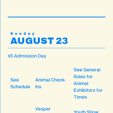
Sunday
AUGUST 23
$5 Admission Day
See General
Rules for
See
Animal Check-
Animal
Schedule
Ins
Exhibitors for
Times
Vesper
Youth Show