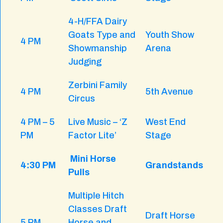
4-H/FFA Dairy
Goats Type and
Youth Show
4 PM
Showmanship
Arena
Judging
Zerbini Family
4 PM
5th Avenue
Circus
4 PM – 5
Live Music – ‘Z
West End
PM
Factor Lite’
Stage
Mini Horse
4:30 PM
Grandstands
Pulls
Multiple Hitch
Classes Draft
Draft Horse
5 PM
Horse and