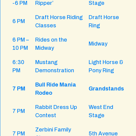
-6 PM
Ripper’
Stage
Draft Horse Riding
Draft Horse
6 PM
Classes
Ring
6 PM –
Rides on the
Midway
10 PM
Midway
6:30
Mustang
Light Horse &
PM
Demonstration
Pony Ring
Bull Ride Mania
7 PM
Grandstands
Rodeo
Rabbit Dress Up
West End
7 PM
Contest
Stage
Zerbini Family
7 PM
5th Avenue