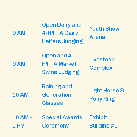
Open Dairy and
Youth Show
9 AM
4-H/FFA Dairy
Arena
Heifers Judging
Open and 4-
Livestock
9 AM
H/FFA Market
Complex
Swine Judging
Reining and
Light Horse &
10 AM
Generation
Pony Ring
Classes
10 AM –
Special Awards
Exhibit
1 PM
Ceremony
Building #1