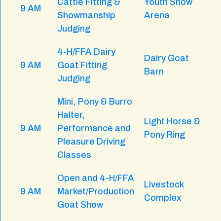
Cattle Fitting &
Youth Show
9 AM
Showmanship
Arena
Judging
4-H/FFA Dairy
Dairy Goat
9 AM
Goat Fitting
Barn
Judging
Mini, Pony & Burro
Halter,
Light Horse &
9 AM
Performance and
Pony Ring
Pleasure Driving
Classes
Open and 4-H/FFA
Livestock
9 AM
Market/Production
Complex
Goat Show