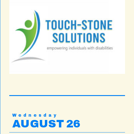
Wednesday
AUGUST 26