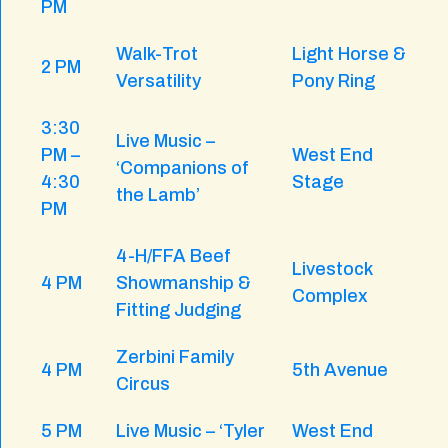
PM
Walk-Trot
Light Horse &
2 PM
Versatility
Pony Ring
3:30
Live Music –
PM –
West End
‘Companions of
4:30
Stage
the Lamb’
PM
4-H/FFA Beef
Livestock
4 PM
Showmanship &
Complex
Fitting Judging
Zerbini Family
4 PM
5th Avenue
Circus
5 PM
Live Music – ‘Tyler
West End