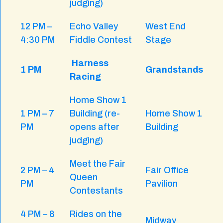
judging)
12 PM –
Echo Valley
West End
4:30 PM
Fiddle Contest
Stage
Harness
1 PM
Grandstands
Racing
Home Show 1
1 PM – 7
Building (re-
Home Show 1
PM
opens after
Building
judging)
Meet the Fair
2 PM – 4
Fair Office
Queen
PM
Pavilion
Contestants
4 PM – 8
Rides on the
Midway