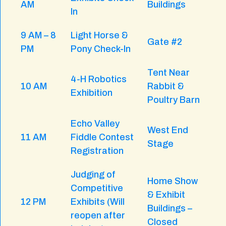
AM
Buildings
In
9 AM – 8
Light Horse &
Gate #2
PM
Pony Check-In
Tent Near
4-H Robotics
10 AM
Rabbit &
Exhibition
Poultry Barn
Echo Valley
West End
11 AM
Fiddle Contest
Stage
Registration
Judging of
Home Show
Competitive
& Exhibit
12 PM
Exhibits (Will
Buildings –
reopen after
Closed