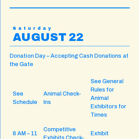
Saturday
AUGUST 22
Donation Day – Accepting Cash Donations at
the Gate
See General
Rules for
See
Animal Check-
Animal
Schedule
Ins
Exhibitors for
Times
Competitive
8 AM – 11
Exhibit
Exhibits Check-