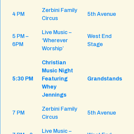
Zerbini Family
4 PM
5th Avenue
Circus
Live Music –
5 PM –
West End
‘Wherever
6PM
Stage
Worship’
Christian
Music Night
5:30 PM
Featuring
Grandstands
Whey
Jennings
Zerbini Family
7 PM
5th Avenue
Circus
Live Music –