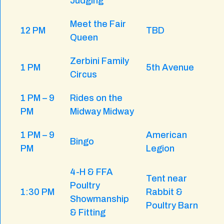
Judging
Meet the Fair
12 PM
TBD
Queen
Zerbini Family
1 PM
5th Avenue
Circus
1 PM – 9
Rides on the
PM
Midway Midway
1 PM – 9
American
Bingo
PM
Legion
4-H & FFA
Tent near
Poultry
1:30 PM
Rabbit &
Showmanship
Poultry Barn
& Fitting