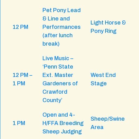
Pet Pony Lead
& Line and
Light Horse &
12 PM
Performances
Pony Ring
(after lunch
break)
Live Music –
‘Penn State
12 PM –
Ext. Master
West End
1 PM
Gardeners of
Stage
Crawford
County’
Open and 4-
Sheep/Swine
1 PM
H/FFA Breeding
Area
Sheep Judging