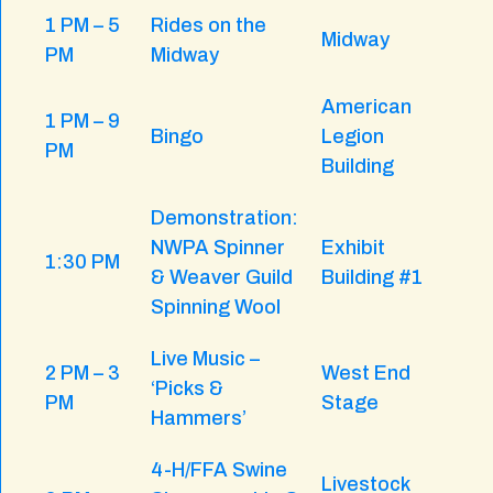
1 PM – 5
Rides on the
Midway
PM
Midway
American
1 PM – 9
Bingo
Legion
PM
Building
Demonstration:
NWPA Spinner
Exhibit
1:30 PM
& Weaver Guild
Building #1
Spinning Wool
Live Music –
2 PM – 3
West End
‘Picks &
PM
Stage
Hammers’
4-H/FFA Swine
Livestock