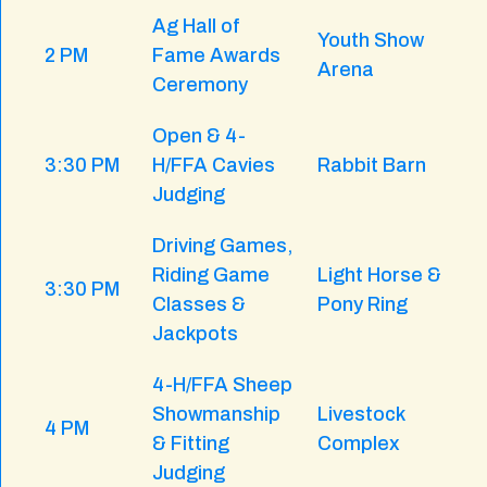
Ag Hall of
Youth Show
2 PM
Fame Awards
Arena
Ceremony
Open & 4-
3:30 PM
H/FFA Cavies
Rabbit Barn
Judging
Driving Games,
Riding Game
Light Horse &
3:30 PM
Classes &
Pony Ring
Jackpots
4-H/FFA Sheep
Showmanship
Livestock
4 PM
& Fitting
Complex
Judging