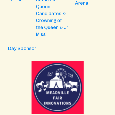
Arena
Queen
Candidates &
Crowning of
the Queen & Jr
Miss
Day Sponsor: