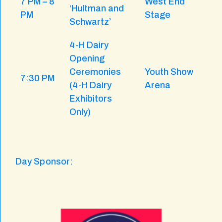
7 PM – 8
West End
‘Hultman and
PM
Stage
Schwartz’
4-H Dairy
Opening
Ceremonies
Youth Show
7:30 PM
(4-H Dairy
Arena
Exhibitors
Only)
Day Sponsor: