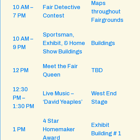
Maps
10 AM –
Fair Detective
throughout
7 PM
Contest
Fairgrounds
Sportsman,
10 AM –
Exhibit, & Home
Buildings
9 PM
Show Buildings
Meet the Fair
12 PM
TBD
Queen
12:30
Live Music –
West End
PM –
‘David Yeaples’
Stage
1:30 PM
4 Star
Exhibit
1 PM
Homemaker
Building # 1
Award