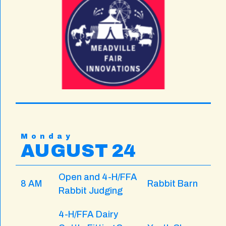
Monday
AUGUST 24
Open and 4-H/FFA
8 AM
Rabbit Barn
Rabbit Judging
4-H/FFA Dairy