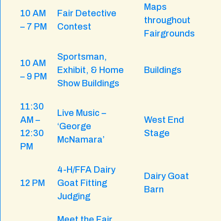
Maps
10 AM
Fair Detective
throughout
– 7 PM
Contest
Fairgrounds
Sportsman,
10 AM
Exhibit, & Home
Buildings
– 9 PM
Show Buildings
11:30
Live Music –
AM –
West End
‘George
12:30
Stage
McNamara’
PM
4-H/FFA Dairy
Dairy Goat
12 PM
Goat Fitting
Barn
Judging
Meet the Fair