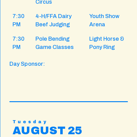
Circus
7:30
4-H/FFA Dairy
Youth Show
PM
Beef Judging
Arena
7:30
Pole Bending
Light Horse &
PM
Game Classes
Pony Ring
Day Sponsor:
Tuesday
AUGUST 25