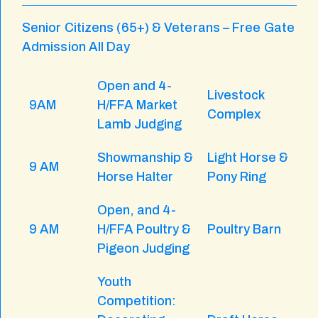
Senior Citizens (65+) & Veterans – Free Gate
Admission All Day
Open and 4-
Livestock
9AM
H/FFA Market
Complex
Lamb Judging
Showmanship &
Light Horse &
9 AM
Horse Halter
Pony Ring
Open, and 4-
9 AM
H/FFA Poultry &
Poultry Barn
Pigeon Judging
Youth
Competition: